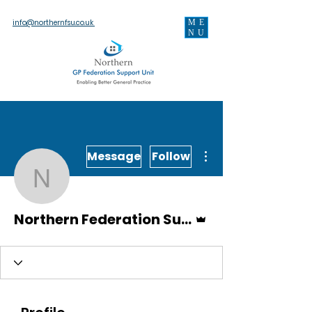
ME
info@northernfsu.co.uk
NU
More actions
Message
Follow
Northern Federation Sup
Admin
Northern Federation Support Unit