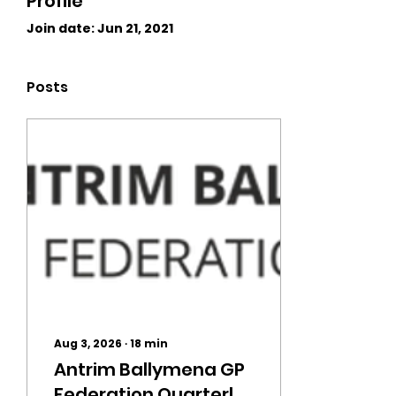
Profile
Join date: Jun 21, 2021
Posts
Aug 3, 2026
∙
18
min
Antrim Ballymena GP
Federation Quarterly