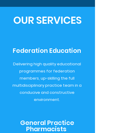
OUR SERVICES
Federation Education
Delivering high quality educational
programmes for federation
members, up-skilling the full
multidisciplinary practice team in a
conducive and constructive
environment.
General Practice
Pharmacists