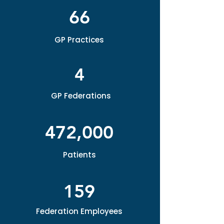
66
GP Practices
4
GP Federations
472,000
Patients
159
Federation Employees