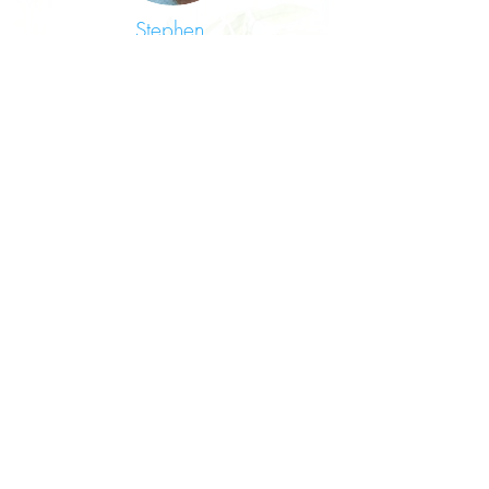
Stephen,
Senior Mental Health
Practitioner
I welcomed the opportunity to work
within the new Multi-Disciplinary Team
(MDT). Retaining the terms and
conditions/benefits associated with
my HSC continuous service was
advantageous to me. It was great to
have my years of dedication within the
Health Service recognised by the
Federation.