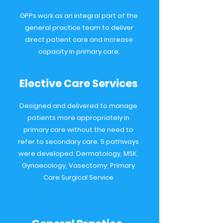
GPPs work as an integral part of the
general practice team to deliver
direct patient care and increase
capacity in primary care.
Elective Care Services
Designed and delivered to manage
patients more appropriately in
primary care without the need to
refer to secondary care. 5 pathways
were developed: Dermatology, MSK,
Gynaecology, Vasectomy, Primary
Care Surgical Service