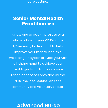
care setting.
Senior Mental Health
Practitioners
A new kind of health professional
who works with your GP Practice
(Causeway Federation) to help
improve your mental health &
wellbeing. They can provide you with
a helping hand to achieve your
health goals and access a wide
range of services provided by the
NHS, the local council and the
community and voluntary sector.
Advanced Nurse