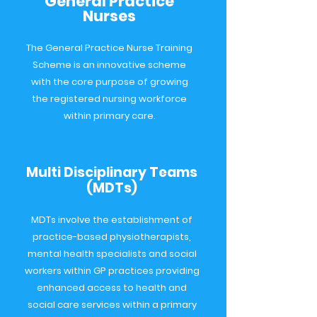
General Practice
Nurses
The General Practice Nurse Training
Scheme is an innovative scheme
with the core purpose of growing
the registered nursing workforce
within primary care.
Multi Disciplinary Teams
(MDTs)
MDTs involve the establishment of
practice-based physiotherapists,
mental health specialists and social
workers within GP practices providing
enhanced access to health and
social care services within a primary