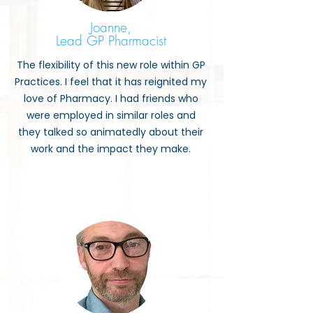
Joanne,
Lead GP Pharmacist
The flexibility of this new role within GP
Practices. I feel that it has reignited my
love of Pharmacy. I had friends who
were employed in similar roles and
they talked so animatedly about their
work and the impact they make.