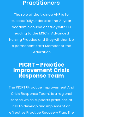
Practitioners
The role of the trainee ANP is to
successfully undertake the 2- year
academic course of study with UU
leading to the MSC in Advanced
Nursing Practice and they will then be
a permanent staff Member of the
Federation.
PICRT - Practice
Improvement Crisis
Response Team
The PICRT (Practice Improvement And
Crisis Response Team) is a regional
service which supports practices at
risk to develop and implement an
effective Practice Recovery Plan. The