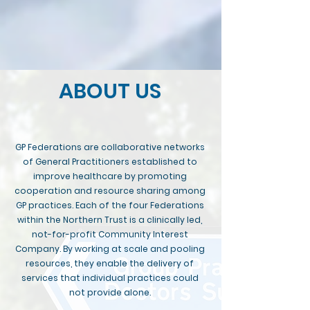
ABOUT US
GP Federations are collaborative networks
of General Practitioners established to
improve healthcare by promoting
cooperation and resource sharing among
GP practices. Each of the four Federations
within the Northern Trust is a clinically led,
not-for-profit Community Interest
Company. By working at scale and pooling
resources, they enable the delivery of
services that individual practices could
not provide alone.