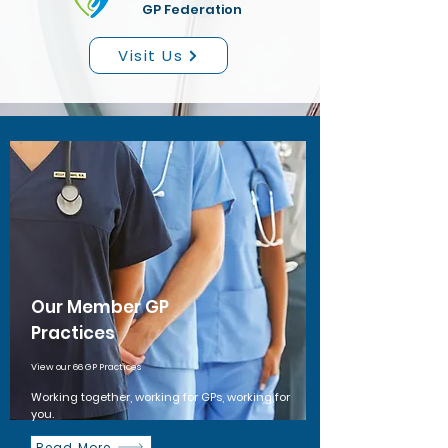
GP Federation
Visit Us
Our Member GP
Practices
View our 66 GP Practices
Working together, working for GPs, working for
you.
Read More