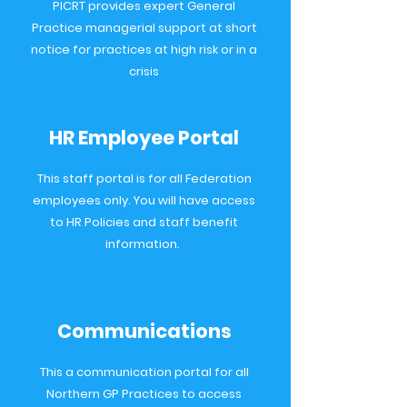
PICRT provides expert General
Practice managerial support at short
notice for practices at high risk or in a
crisis
HR Employee Portal
This staff portal is for all Federation
employees only. You will have access
to HR Policies and staff benefit
information.
Communications
This a communication portal for all
Northern GP Practices to access