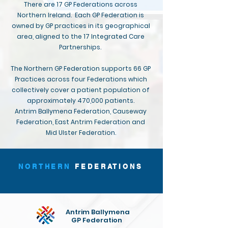
There are 17 GP Federations across
Northern Ireland. Each GP Federation is
owned by GP practices in its geographical
area, aligned to the 17 Integrated Care
Partnerships.
The Northern GP Federation supports 66 GP
Practices across four Federations which
collectively cover a patient population of
approximately 470,000 patients.
Antrim Ballymena Federation, Causeway
Federation, East Antrim Federation and
Mid Ulster Federation.
NORTHERN
FEDERATIONS
Antrim Ballymena
GP Federation