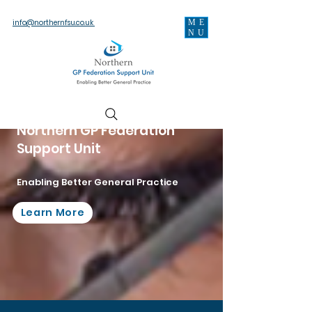
ME
info@northernfsu.co.uk
NU
Northern GP Federation
Support Unit
Enabling Better General Practice
Learn More