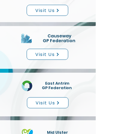
Visit Us
Causeway
GP Federation
Visit Us
East Antrim
GP Federation
Visit Us
Mid Ulster