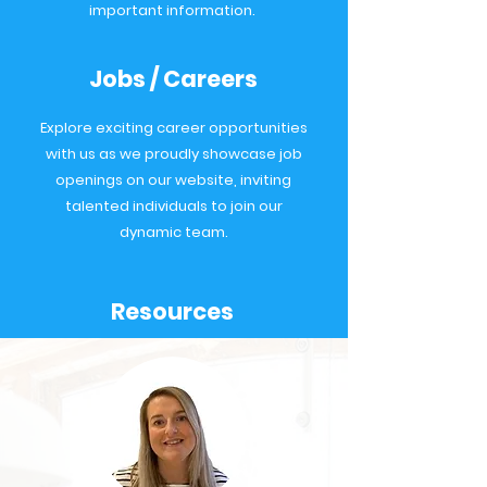
important information.
Jobs / Careers
Explore exciting career opportunities
with us as we proudly showcase job
openings on our website, inviting
talented individuals to join our
dynamic team.
Resources
A General Practice resources portal
for all our Northern GP Federations,
open to all employees, GPs and
P
ractice staff & the public.