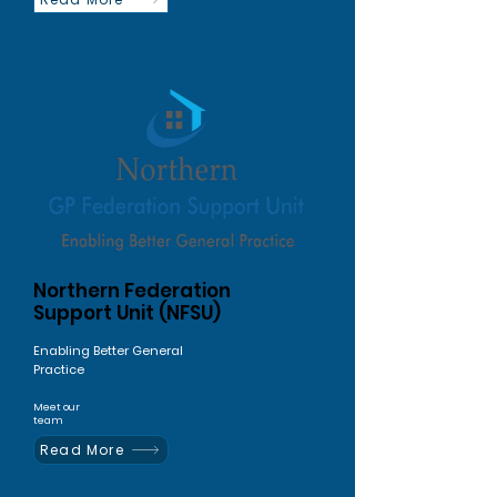
Northern Federation
Support Unit (NFSU)
Enabling Better General
Practice
Meet our
team
Read More