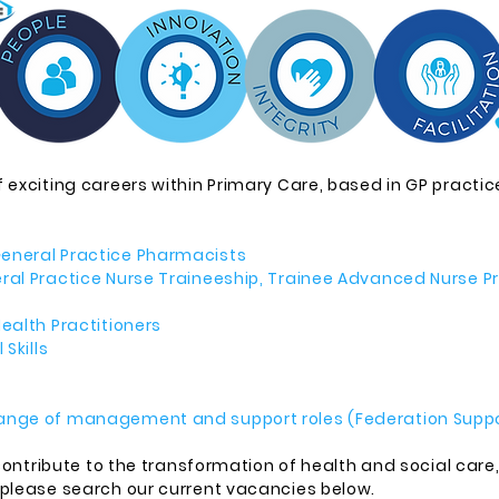
 exciting careers within Primary Care, based in GP practice
eneral Practice Pharmacists
eral Practice Nurse Traineeship, Trainee Advanced Nurse 
ealth Practitioners
Skills
ange of management and support roles (Federation Suppo
 contribute to the transformation of health and social care
 please search our current vacancies below.