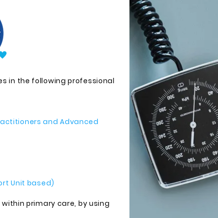
s in the following professional
Practitioners and Advanced
rt Unit based)
, within primary care, by using