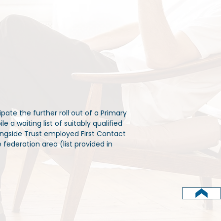
pate the further roll out of a Primary
 a waiting list of suitably qualified
ongside Trust employed First Contact
 federation area (list provided in