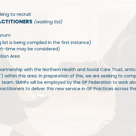
king to recruit
ACTITIONERS
(waiting list)
annum
list is being compiled in the first instance)
Part-time may be considered)
ation Area
artnership with the Northern Health and Social Care Trust, antici
within this area. In preparation of this, we are seeking to compile
s team. SMHPs will be employed by the GP Federation to work al
actitioners to deliver this new service in GP Practices across the