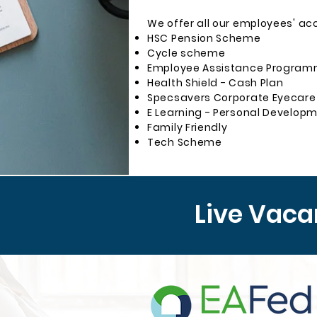
We offer all our employees' ac
HSC Pension Scheme
Cycle scheme
Employee Assistance Programm
Health Shield - Cash Plan
Specsavers Corporate Eyecare
E Learning - Personal Develop
Family Friendly
Tech Scheme
Live Vaca