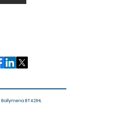
, Ballymena BT421HL