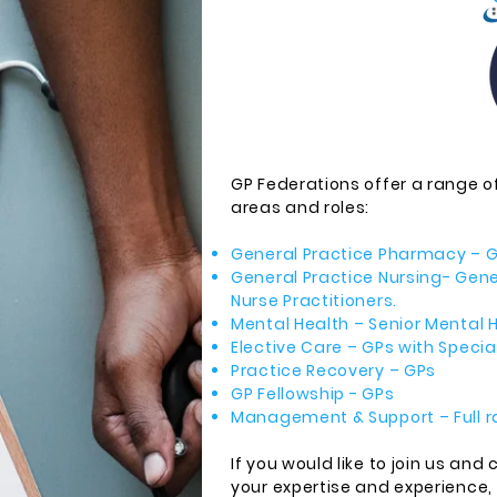
GP Federations offer a range of
areas and roles:
General Practice Pharmacy – G
General Practice Nursing- Gen
Nurse Practitioners.
Mental Health – Senior Mental H
Elective Care – GPs with Special 
Practice Recovery – GPs
GP Fellowship - GPs
Management & Support – Full r
If you would like to join us and
your expertise and experience,