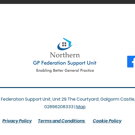
Federation Support Unit, Unit 29 The Courtyard, Galgorm Castle
02896208333 |
Map
Privacy Policy
Terms and Conditions
Cookie Policy