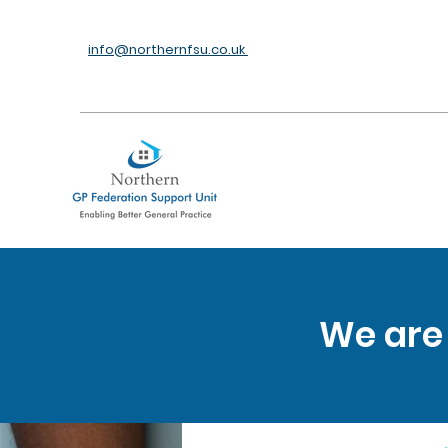
info@northernfsu.co.uk
We are 