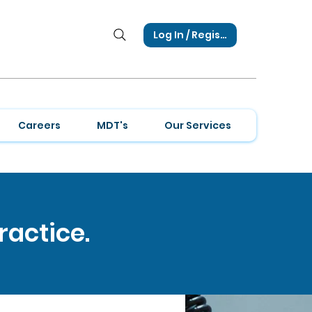
Log In / Register
Careers
MDT's
Our Services
ractice.