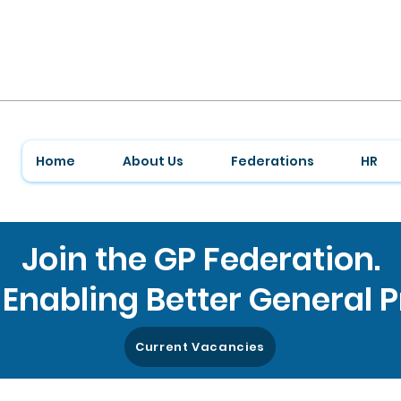
Home
About Us
Federations
HR
Join the GP Federation.
Enabling Better General P
Current Vacancies