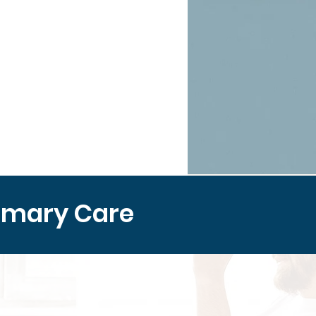
imary Care