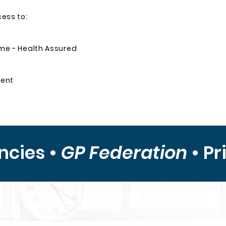
cess to:
e - Health Assured
ment
ncies •
GP Federation
•
Pr