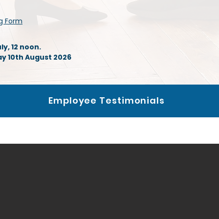
ng Form
y, 12 noon.
 10th August 2026
Employee Testimonials