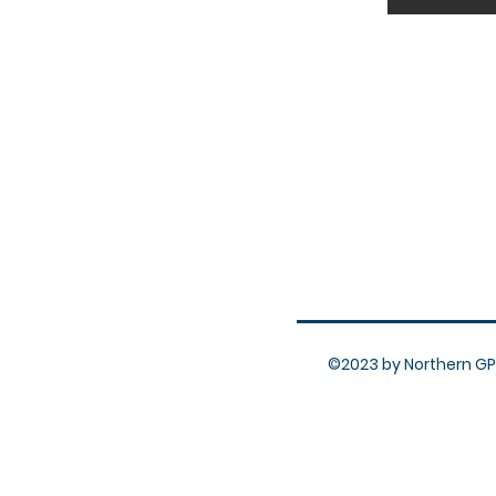
©2023 by Northern GP 