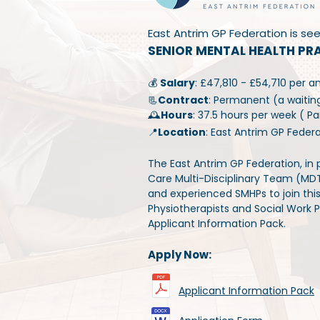
East Antrim GP Federation is see
S
ENIOR MENTAL HEALTH PR
💰
Salary
: £47,810 - £54,710 per 
📃
Contract
: Permanent (a waiting 
🕰️
Hours
: 37.5 hours per week ( 
📍
Location
: East Antrim GP Feder
The East Antrim GP Federation, in p
Care Multi-Disciplinary Team (MDT) 
and experienced SMHPs to join thi
Physiotherapists and Social Work Pr
Applicant Information Pack.
Apply Now:
Applicant Information Pack