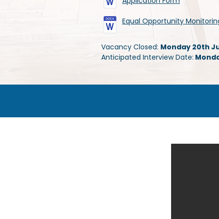
Application Form
Equal Opportunity Monitori
Vacancy Closed:
Monday 20th Jul
Anticipated Interview Date:
Monday