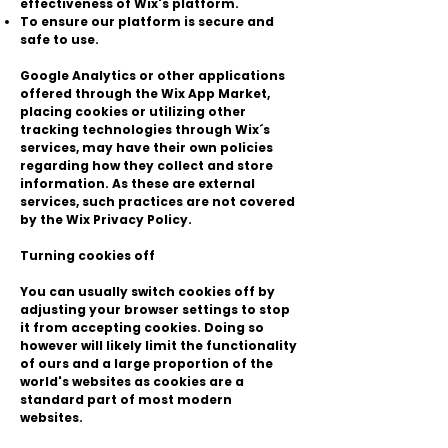
effectiveness of Wix's platform.
To ensure our platform is secure and
safe to use.
Google Analytics or other applications
offered through the Wix App Market,
placing cookies or utilizing other
tracking technologies through Wix´s
services, may have their own policies
regarding how they collect and store
information. As these are external
services, such practices are not covered
by the Wix Privacy Policy.
Turning cookies off
You can usually switch cookies off by
adjusting your browser settings to stop
it from accepting cookies. Doing so
however will likely limit the functionality
of ours and a large proportion of the
world's websites as cookies are a
standard part of most modern
websites.