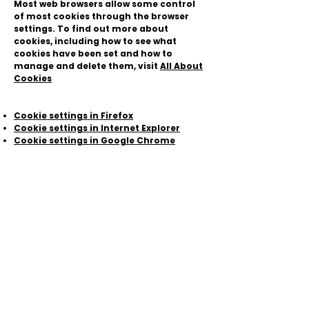
Most web browsers allow some control
of most cookies through the browser
settings. To find out more about
cookies, including how to see what
cookies have been set and how to
manage and delete them, visit
All About
Cookies
Cookie settings in Firefox
Cookie settings in Internet Explorer
Cookie settings in Google Chrome
Cookie settings in Safari (OS X)
Cookie settings in Safari (iOS)
Cookie settings in Android
To opt out of being tracked by Google
Analytics across all websites, visit this
link:
http://tools.google.com/dlpage/ga
optout
.
Make sure your browser is updated
If you haven't already, set your browser
to update automatically. This