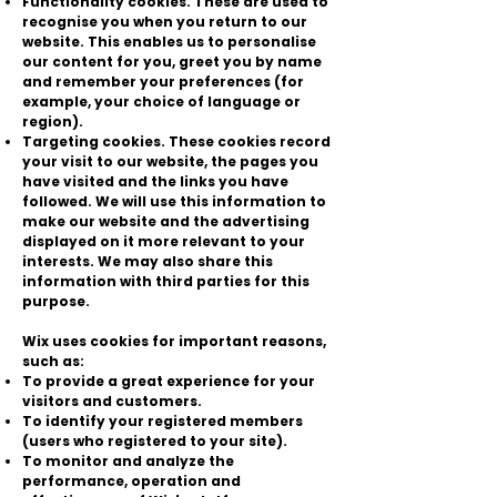
Functionality cookies. These are used to
recognise you when you return to our
website. This enables us to personalise
our content for you, greet you by name
and remember your preferences (for
example, your choice of language or
region).
Targeting cookies. These cookies record
your visit to our website, the pages you
have visited and the links you have
followed. We will use this information to
make our website and the advertising
displayed on it more relevant to your
interests. We may also share this
information with third parties for this
purpose.
Wix uses cookies for important reasons,
such as:
To provide a great experience for your
visitors and customers.
To identify your registered members
(users who registered to your site).
To monitor and analyze the
performance, operation and