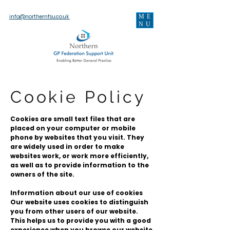
ME
info@northernfsu.co.uk
NU
Cookie Policy
Cookies are small text files that are
placed on your computer or mobile
phone by websites that you visit. They
are widely used in order to make
websites work, or work more efficiently,
as well as to provide information to the
owners of the site.
Information about our use of cookies
Our website uses cookies to distinguish
you from other users of our website.
This helps us to provide you with a good
experience when you browse our website