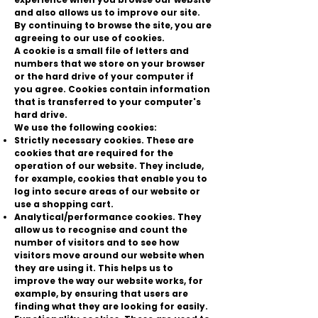
and also allows us to improve our site.
By continuing to browse the site, you are
agreeing to our use of cookies.
A cookie is a small file of letters and
numbers that we store on your browser
or the hard drive of your computer if
you agree. Cookies contain information
that is transferred to your computer's
hard drive.
We use the following cookies:
Strictly necessary cookies. These are
cookies that are required for the
operation of our website. They include,
for example, cookies that enable you to
log into secure areas of our website or
use a shopping cart.
Analytical/performance cookies. They
allow us to recognise and count the
number of visitors and to see how
visitors move around our website when
they are using it. This helps us to
improve the way our website works, for
example, by ensuring that users are
finding what they are looking for easily.