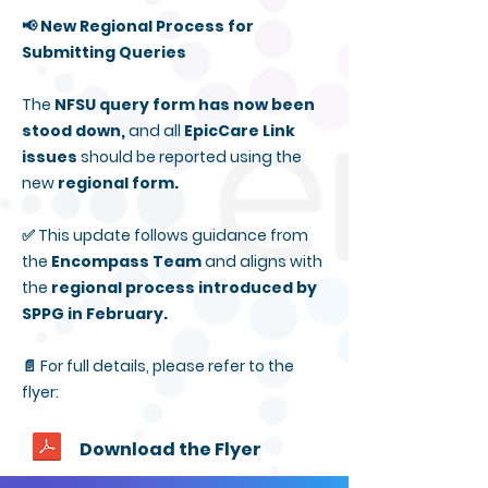
📢 New Regional Process for
Submitting Queries
The
NFSU query form has now been
stood down,
and all
EpicCare Link
issues
should be reported using the
new
regional form.
✅ This update follows guidance from
the
Encompass Team
and aligns with
the
regional process introduced by
SPPG in February.
📄 For full details, please refer to the
flyer:
Download the Flyer