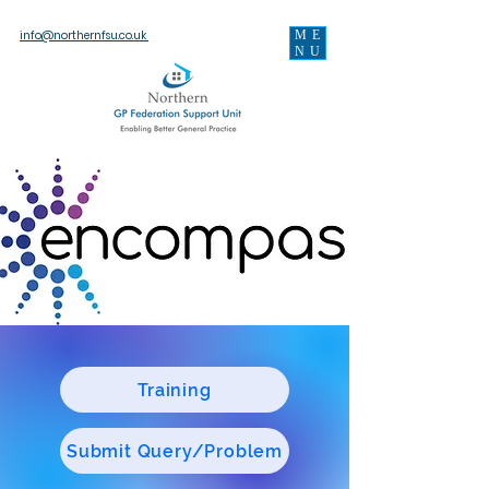
ME
info@northernfsu.co.uk
NU
Training
Submit Query/Problem