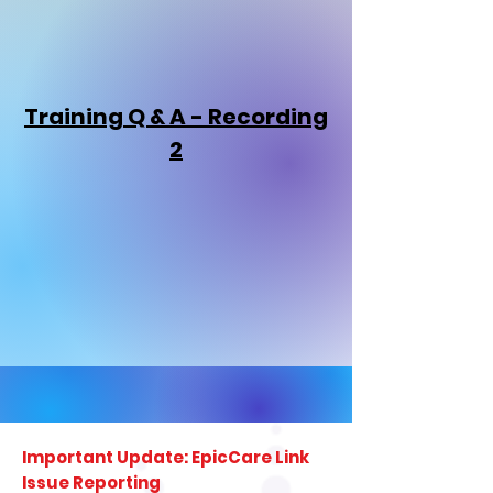
Training Q & A - Recording
2
Important Update: EpicCare Link
Issue Reporting