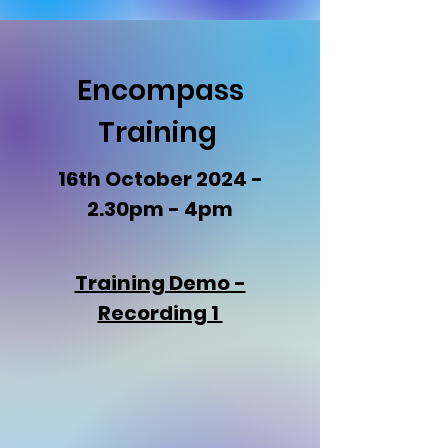
Encompass
Training
16th October 2024 -
2.30pm - 4pm
Training Demo -
Recording 1