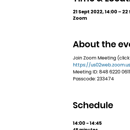
21 Sept 2022, 14:00 – 22
Zoom
About the ev
Join Zoom Meeting (click
https://us02web.zoom.
Meeting ID: 848 6220 061
Passcode: 233474
Schedule
14:00 - 14:45
45 minutes