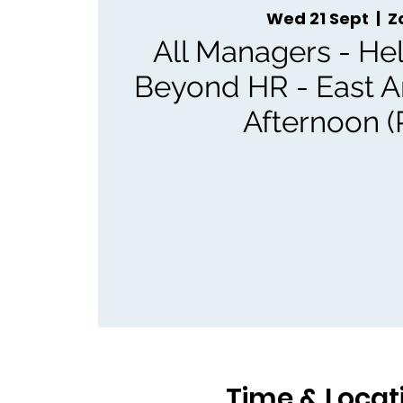
Wed 21 Sept
  |  
Z
All Managers - Hel
Beyond HR - East 
Afternoon (
Time & Locat