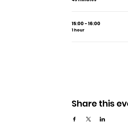
15:00 - 16:00
1 hour
Share this ev