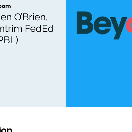
oom
en O’Brien,
Antrim FedEd
PBL)
ion