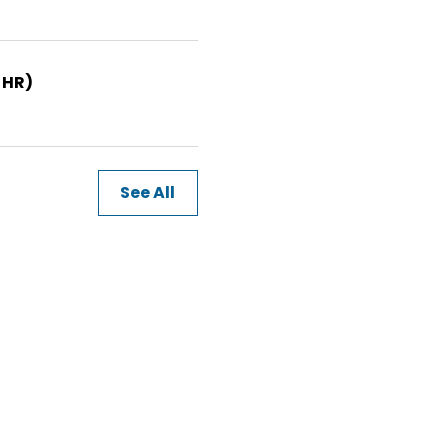
 HR)
See All