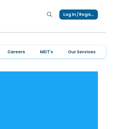
Log In / Register
Careers
MDT's
Our Services