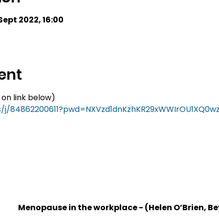
 Sept 2022, 16:00
ent
 on link below)
us/j/84862200611?pwd=NXVzd1dnKzhKR29xWWIrOU1XQ0w
1
Menopause in the workplace - (Helen O’Brien, B