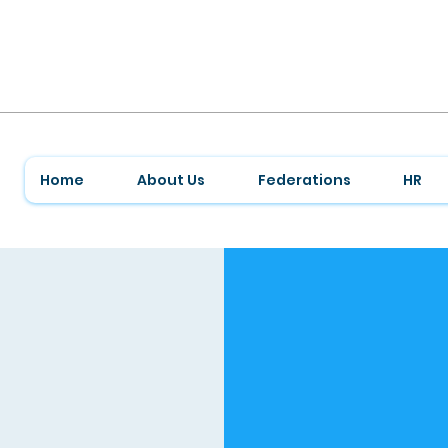
Home
About Us
Federations
HR