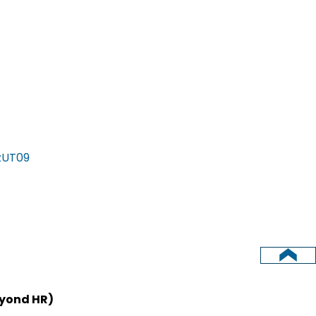
zUT09
eyond HR)