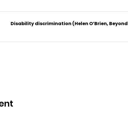
Disability discrimination (Helen O’Brien, Beyond
ent