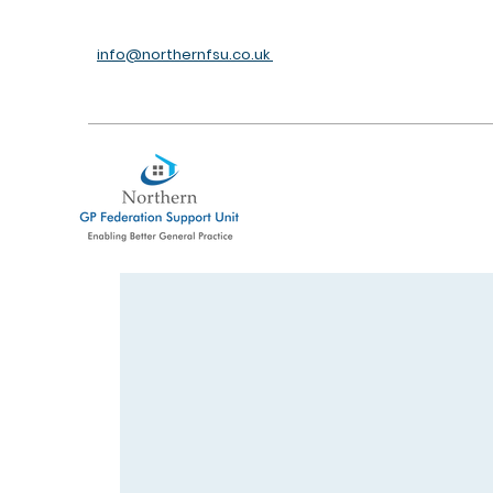
info@northernfsu.co.uk