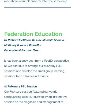
road show event planned for later the same day!
Federation Education
Dr Richard McClean, Dr Aine McNeill, Shauna 
McKinley & Janice Russell -
Federation Education Team
It has been a busy year from a FedED perspective 
as we continue to arrange our quarterly PBL 
sessions and develop the small group learning 
sessions for GP Trainees/Trainers.
📅 
February PBL Session
Our February session featured our yearly 
safeguarding update, followed by an informative 
session on the diagnosis and management of 