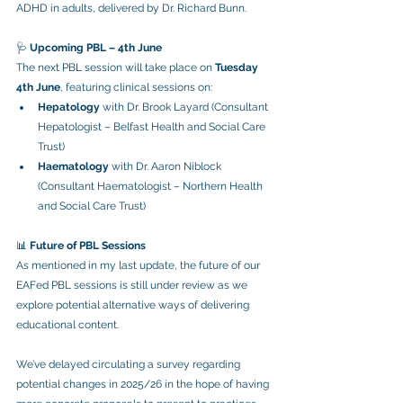
ADHD in adults, delivered by Dr. Richard Bunn.
🩺 
Upcoming PBL – 4th June
The next PBL session will take place on 
Tuesday 
4th June
, featuring clinical sessions on:
Hepatology
 with Dr. Brook Layard (Consultant 
Hepatologist – Belfast Health and Social Care 
Trust)
Haematology
 with Dr. Aaron Niblock 
(Consultant Haematologist – Northern Health 
and Social Care Trust)
📊 
Future of PBL Sessions
As mentioned in my last update, the future of our 
EAFed PBL sessions is still under review as we 
explore potential alternative ways of delivering 
educational content.
We’ve delayed circulating a survey regarding 
potential changes in 2025/26 in the hope of having 