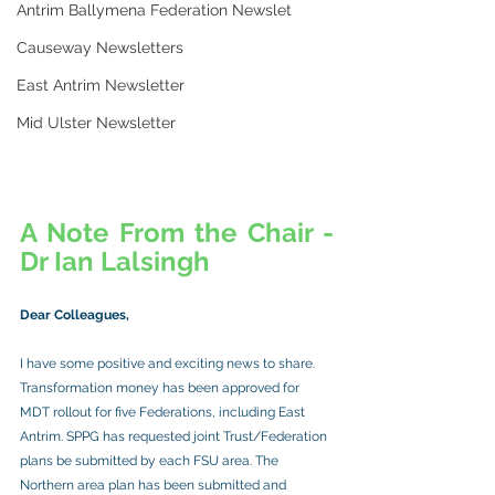
Antrim Ballymena Federation Newslet
Causeway Newsletters
East Antrim Newsletter
Mid Ulster Newsletter
A Note From the Chair - 
Dr Ian Lalsingh
Dear Colleagues,
I have some positive and exciting news to share. 
Transformation money has been approved for 
MDT rollout for five Federations, including East 
Antrim. SPPG has requested joint Trust/Federation 
plans be submitted by each FSU area. The 
Northern area plan has been submitted and 