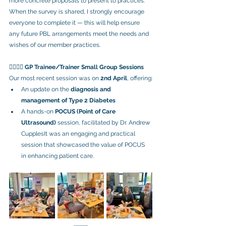
more concrete proposals to present to practices. 
When the survey is shared, I strongly encourage 
everyone to complete it — this will help ensure 
any future PBL arrangements meet the needs and 
wishes of our member practices.
👨‍⚕️👩‍⚕️ 
GP Trainee/Trainer Small Group Sessions
Our most recent session was on 
2nd April
, offering:
An update on the 
diagnosis and 
management of Type 2 Diabetes
A hands-on 
POCUS (Point of Care 
Ultrasound)
 session, facilitated by Dr. Andrew 
CupplesIt was an engaging and practical 
session that showcased the value of POCUS 
in enhancing patient care.