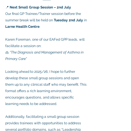
📍 
Next Small Group Session – 2nd July
Our final GP Trainee/Trainer session before the 
summer break will be held on 
Tuesday 2nd July
 in 
Larne Health Centre
.
Karen Foreman, one of our EAFed GPP leads, will 
facilitate a session on:
🫁 
“The Diagnosis and Management of Asthma in 
Primary Care”
Looking ahead to 2025/26, I hope to further 
develop these small group sessions and open 
them up to any clinical staff who may benefit. This 
format offers a rich learning environment, 
encourages questions, and allows specific 
learning needs to be addressed.
Additionally, facilitating a small group session 
provides trainees with opportunities to address 
several portfolio domains, such as “Leadership 