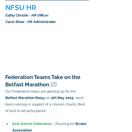
NFSU HR
Cathy Christie - HR Officer
Carol Shaw - HR Administrator
Federation Teams Take on the 
Belfast Marathon 🏃‍♀️
Our Federation areas are gearing up for the 
Belfast Marathon Relay
 on 
4th May 2025
, each 
team running in support of a chosen charity. Best 
of luck to all participants!
East Antrim Federation
 – Running for 
Stroke 
Association