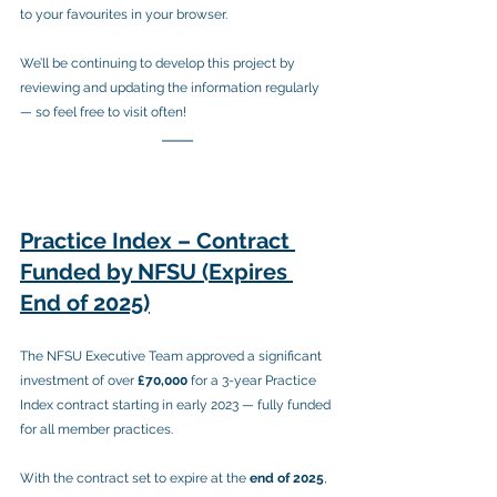
to your favourites in your browser.
We’ll be continuing to develop this project by 
reviewing and updating the information regularly 
— so feel free to visit often!
Practice Index – Contract 
Funded by NFSU (Expires 
End of 2025)
The NFSU Executive Team approved a significant 
investment of over 
£70,000
 for a 3-year Practice 
Index contract starting in early 2023 — fully funded 
for all member practices.
With the contract set to expire at the 
end of 2025
, 