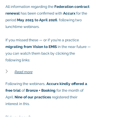
All information regarding the 
Federation contract 
renewal
 has been confirmed with 
Accurx
 for the 
period 
May 2025 to April 2026
, following two 
lunchtime webinars.
If you missed these — or if you're a practice 
migrating from Vision to EMIS
 in the near future — 
you can watch them back by clicking the 
following links:
Read more
Following the webinars, 
Accurx kindly offered a 
free trial
 of 
Bronze + Booking
 for the month of 
April. 
Nine of our practices
 registered their 
interest in this.
Did you know?
📊 
70% of NI practices using Accurx have the 
“Bronze” bundle
, and the 
“Booking” element is 