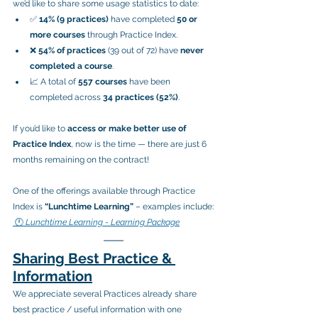
we’d like to share some usage statistics to date:
✅ 
14% (9 practices)
 have completed 
50 or 
more courses
 through Practice Index.
❌ 
54% of practices
 (39 out of 72) have 
never 
completed a course
.
📈 A total of 
557 courses
 have been 
completed across 
34 practices (52%)
.
If you’d like to 
access or make better use of 
Practice Index
, now is the time — there are just 6 
months remaining on the contract!
One of the offerings available through Practice 
Index is 
“Lunchtime Learning”
 – examples include:
 🕛 
Lunchtime Learning - Learning Package
Sharing Best Practice & 
Information
We appreciate several Practices already share 
best practice / useful information with one 