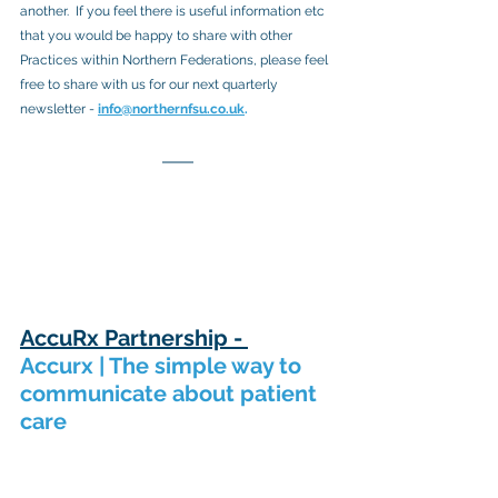
another.  If you feel there is useful information etc 
that you would be happy to share with other 
Practices within Northern Federations, please feel 
free to share with us for our next quarterly 
newsletter -
info@northernfsu.co.uk
.
AccuRx Partnership - 
Accurx | The simple way to 
communicate about patient 
care