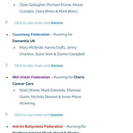
Clare Gallagher, Michael Ervine, Pawel 
Ciunajtis, Ciara Briers & Mark Briers
Click to see more and 
donate
Causeway Federation
– Running for 
Dementia UK
Mary McBride, Karina Duffy, Jenny 
Chartres, Susie Weir & Donna Campbell
Click to see more and 
donate
Mid Ulster Federation
 –
 Running for 
Charis 
Cancer Care
Niall O’Kane, Mark Donnelly, Mairead 
Quinn, Nichola Stewart & Anne-Marie 
Pickering
Click to see more and 
donate
Antrim Ballymena Federation
 – Running for 
Northern Ireland Chest, Heart & Stroke