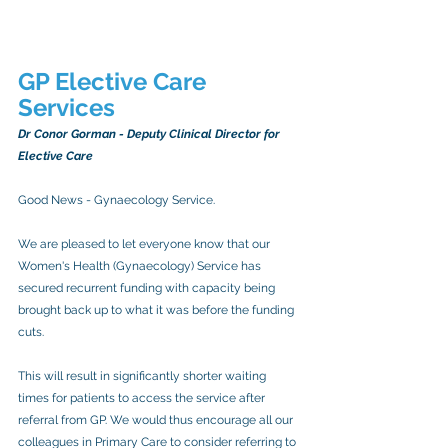
GP Elective Care 
Services 
Dr Conor Gorman - Deputy Clinical Director for 
Elective Care
Good News - Gynaecology Service.
We are pleased to let everyone know that our 
Women's Health (Gynaecology) Service has 
secured recurrent funding with capacity being 
brought back up to what it was before the funding 
cuts.
This will result in significantly shorter waiting 
times for patients to access the service after 
referral from GP. We would thus encourage all our 
colleagues in Primary Care to consider referring to 