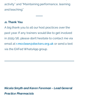
activity” and “Maintaining performance, learning 
and teaching.”
🙏 
Thank You
A big thank you to all our host practices over the 
past year. If any trainers would like to get involved 
in 2025/26, please don’t hesitate to contact me via 
email at 
r.mcclean@doctors.org.uk
or send a text 
via the EAFed WhatsApp group.
Nicola Smyth and Karen Foreman - Lead General 
Practice Pharmacists