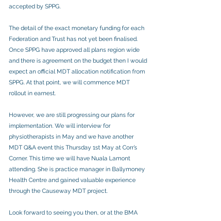
accepted by SPPG.
The detail of the exact monetary funding for each 
Federation and Trust has not yet been finalised. 
Once SPPG have approved all plans region wide 
and there is agreement on the budget then I would 
expect an official MDT allocation notification from 
SPPG. At that point, we will commence MDT 
rollout in earnest.
However, we are still progressing our plans for 
implementation. We will interview for 
physiotherapists in May and we have another 
MDT Q&A event this Thursday 1st May at Corr’s 
Corner. This time we will have Nuala Lamont 
attending. She is practice manager in Ballymoney 
Health Centre and gained valuable experience 
through the Causeway MDT project.
Look forward to seeing you then, or at the BMA 