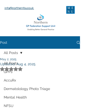
ME
info@northernfsu.co.uk
NU
Post
All Posts
May 2, 2025
All Posts
Updated:
Aug 4, 2025
Rated NaN out of 5 stars.
GPPs
AccuRx
Dermatolology Photo Triage
Mental Health
NFSU