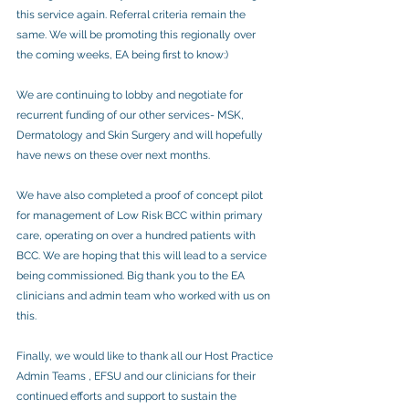
this service again. Referral criteria remain the 
same. We will be promoting this regionally over 
the coming weeks, EA being first to know:)
We are continuing to lobby and negotiate for 
recurrent funding of our other services- MSK, 
Dermatology and Skin Surgery and will hopefully 
have news on these over next months.
We have also completed a proof of concept pilot 
for management of Low Risk BCC within primary 
care, operating on over a hundred patients with 
BCC. We are hoping that this will lead to a service 
being commissioned. Big thank you to the EA 
clinicians and admin team who worked with us on 
this.
Finally, we would like to thank all our Host Practice 
Admin Teams , EFSU and our clinicians for their 
continued efforts and support to sustain the 