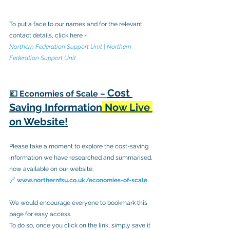
To put a face to our names and for the relevant 
contact details, click here - 
Northern Federation Support Unit | Northern 
Federation Support Unit
Cost 
💷 Economies of Scale – 
Saving Information
 Now Live 
on Website!
Please take a moment to explore the cost-saving 
information we have researched and summarised, 
now available on our website:
🔗
www.northernfsu.co.uk/economies-of-scale
We would encourage everyone to bookmark this 
page for easy access. 
To do so, once you click on the link, simply save it 