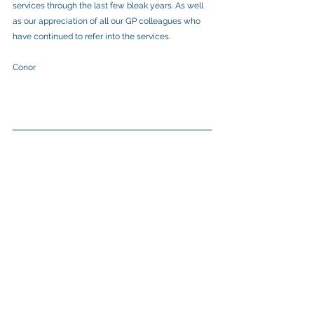
services through the last few bleak years. As well 
as our appreciation of all our GP colleagues who 
have continued to refer into the services.
Conor