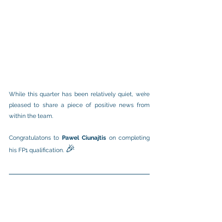
While this quarter has been relatively quiet, we’re 
pleased to share a piece of positive news from 
within the team.
Congratulatons to 
Pawel Ciunajtis
 on completing 
🎉
his FP1 qualification. 