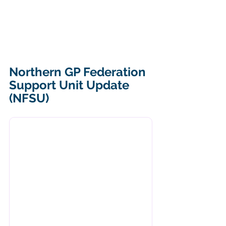
Northern GP Federation 
Support Unit Update 
(NFSU)