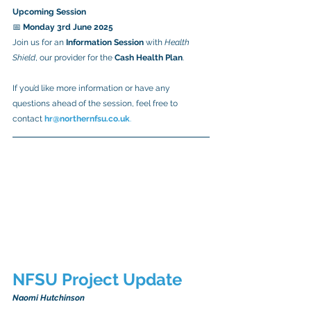
Upcoming Session
📅 
Monday 3rd June 2025
Join us for an 
Information Session
 with 
Health 
Shield
, our provider for the 
Cash Health Plan
.
If you’d like more information or have any 
questions ahead of the session, feel free to 
contact
hr@northernfsu.co.uk
.
NFSU Project Update
Naomi Hutchinson