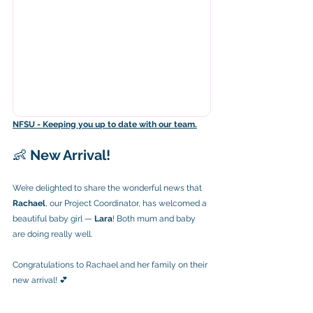
NFSU - Keeping you up to date with our team.
👶 
New Arrival!
We’re delighted to share the wonderful news that 
Rachael
, our Project Coordinator, has welcomed a 
beautiful baby girl — 
Lara
! Both mum and baby 
are doing really well.
Congratulations to Rachael and her family on their 
new arrival! 💕