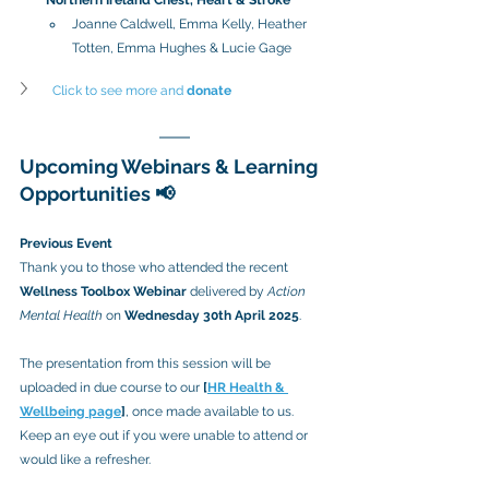
Joanne Caldwell, Emma Kelly, Heather 
Totten, Emma Hughes & Lucie Gage
Click to see more and 
donate
Upcoming Webinars & Learning 
Opportunities 📢
Previous Event
Thank you to those who attended the recent 
Wellness Toolbox Webinar
 delivered by 
Action 
Mental Health
 on 
Wednesday 30th April 2025
.
The presentation from this session will be 
uploaded in due course to our 
[
HR Health & 
Wellbeing page
]
, once made available to us. 
Keep an eye out if you were unable to attend or 
would like a refresher.