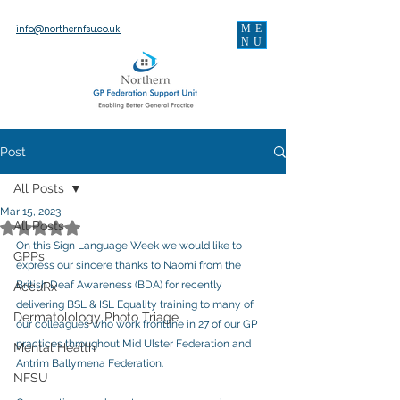
ME
info@northernfsu.co.uk
NU
Post
All Posts
Mar 15, 2023
Rated NaN out of 5 stars.
All Posts
On this Sign Language Week we would like to 
GPPs
express our sincere thanks to Naomi from the 
British Deaf Awareness (BDA) for recently 
AccuRx
delivering BSL & ISL Equality training to many of 
Dermatolology Photo Triage
our colleagues who work frontline in 27 of our GP 
practices throughout Mid Ulster Federation and 
Mental Health
Antrim Ballymena Federation.  
NFSU