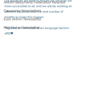
Our practices are keen to ensure our services are 
Antrim Ballymena Federation Newslet
more accessible to all, and we will be working on 
Causeway Newsletters
different initiatives over the next number of 
months to make this happen.  
East Antrim Newsletter
Mid Ulster Newsletter
Together, we will break down language barriers  
🧏🏻💖