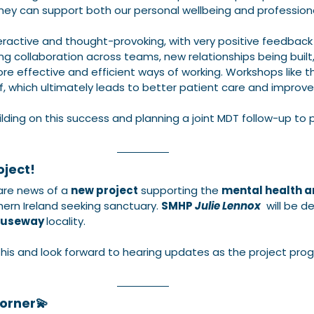
ey can support both our personal wellbeing and professiona
active and thought-provoking, with very positive feedback f
ng collaboration across teams, new relationships being built
e effective and efficient ways of working. Workshops like th
ff, which ultimately leads to better patient care and impro
lding on this success and planning a joint MDT follow-up to p
ject! 
re news of a 
new project
 supporting the 
mental health a
hern Ireland seeking sanctuary. 
SMHP 
Julie Lennox
  will be de
useway 
locality. 
this and look forward to hearing updates as the project prog
orner💫