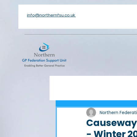
info@northernfsu.co.uk
Northern Federat
Causeway 
- Winter 2