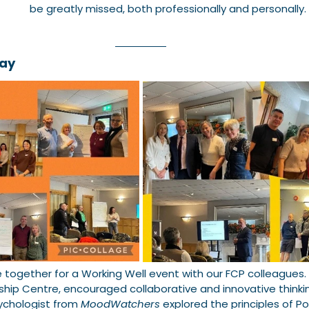
be greatly missed, both professionally and personally.
Day
ogether for a Working Well event with our FCP colleagues. 
ship Centre, encouraged collaborative and innovative thinki
ychologist from 
MoodWatchers
 explored the principles of Po