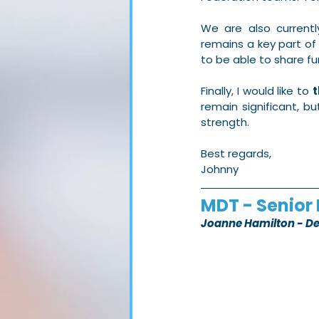
We are also currentl
remains a key part o
to be able to share fu
Finally, I would like to 
t
remain significant, b
strength.
Best regards,
Johnny
MDT - Senior 
Joanne Hamilton - D