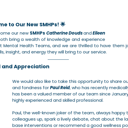
me to Our New SMHPs! 🌟
lcome our new 
SMHPs
Catherine Douds
and
Eileen 
Both bring a wealth of knowledge and experience 
 Mental Health Teams, and we are thrilled to have them jo
ls, insight, and energy they will bring to our service.
l and Appreciation
We would also like to take this opportunity to share o
and fondness for 
Paul Reid
, who has recently medically
has been a valued member of our team since January 
highly experienced and skilled professional.
Paul, the well-known joker of the team, always happy t
colleagues up, spark a lively debate, chat about the l
base interventions or recommend a good wellness podc