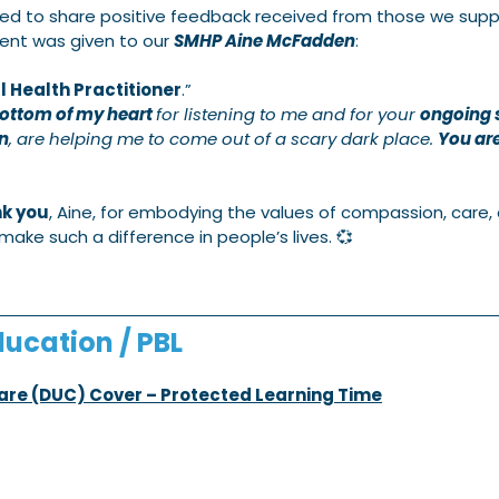
ed to share positive feedback received from those we suppo
ent was given to our 
SMHP Aine McFadden
:
 Health Practitioner
.” 
bottom of my heart 
for listening to me and for your 
ongoing 
n
, are helping me to come out of a scary dark place. 
You are
k you
, Aine, for embodying the values of compassion, care,
make such a difference in people’s lives. 💞
ucation / PBL
Care (DUC) Cover – Protected Learning Time