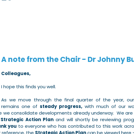
5 stars.
A note from the Chair - Dr Johnny B
Colleagues,
I hope this finds you well.
As we move through the final quarter of the year, our o
remains one of 
steady progress,
 with much of our wor
le we consolidate developments already underway.  We are
 
Strategic Action Plan
 and will shortly be reviewing prog
nk you
 to everyone who has contributed to this work acro
 reference, the 
Strategic Action Plan
 can be viewed here 