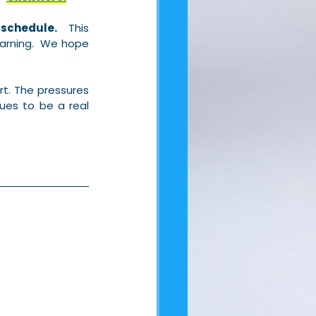
 schedule.
  This 
rning.  We hope 
t. The pressures 
ues to be a real 