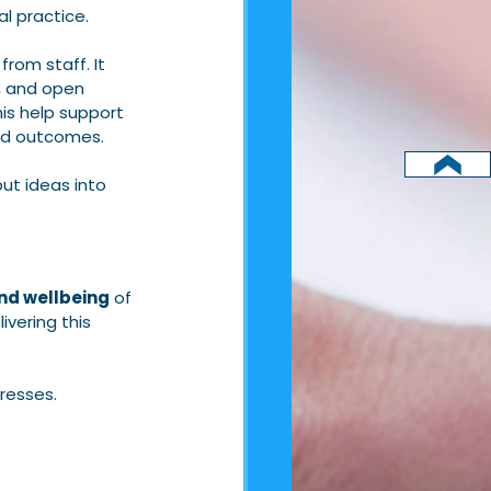
l practice.
rom staff. It 
, and open 
is help support 
ved outcomes.
ut ideas into 
nd wellbeing
 of 
livering this 
resses.