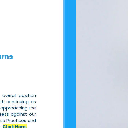
urns
verall position 
k continuing as 
 approaching the 
ress against our 
ss Practices and 
– 
Click Here.