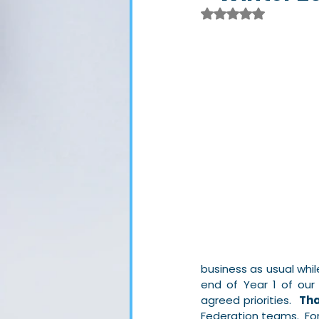
Rated NaN out of 
business as usual whi
end of Year 1 of our
agreed priorities.  
Tha
Federation teams.  For