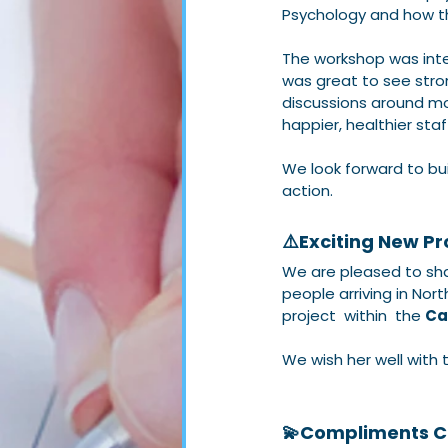
Psychology and how th
The workshop was inter
was great to see stro
discussions around mor
happier, healthier sta
We look forward to bui
action.
⚠️Exciting New Pro
We are pleased to sha
people arriving in Nort
project  within  the 
Ca
We wish her well with 
💫Compliments C