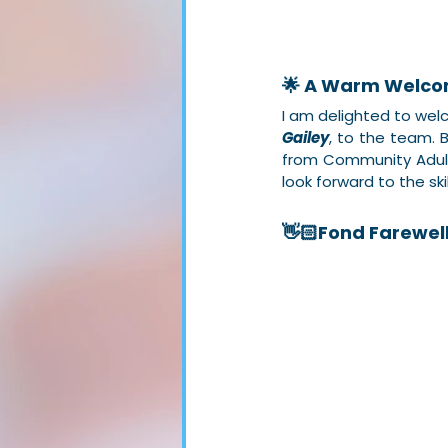
🌟 A Warm Welco
I am delighted to we
Gailey
, to the team. 
from Community Adult
look forward to the skil
👋🏻Fond Farewel