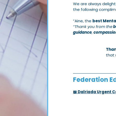
We are always delight
the following complim
“Aine, the 
best Mental
“Thank you from the
 
guidance
, 
compassio
Than
that 
Federation Ed
📖 Dalriada Urgent 