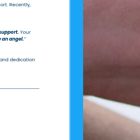
rt. Recently, 
support.
 Your 
 an angel.
”
 and dedication 