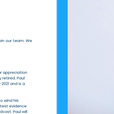
in our team. We 
ur appreciation 
 retired. Paul 
2021 and is a 
o wind his 
atest evidence 
ast. Paul will 