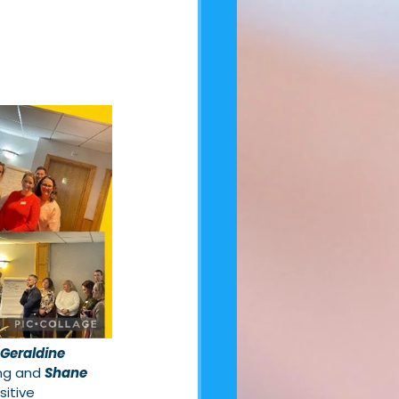
Geraldine 
ng and 
Shane 
sitive 