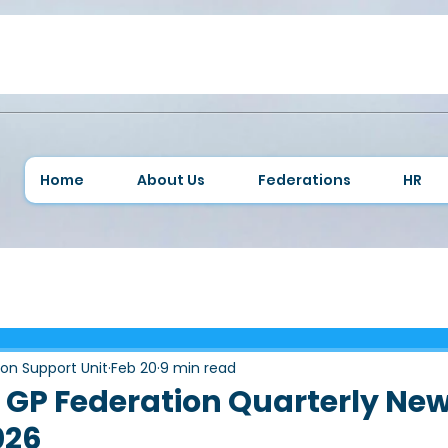
Home
About Us
Federations
HR
ion Support Unit
Feb 20
9 min read
GP Federation Quarterly New
026