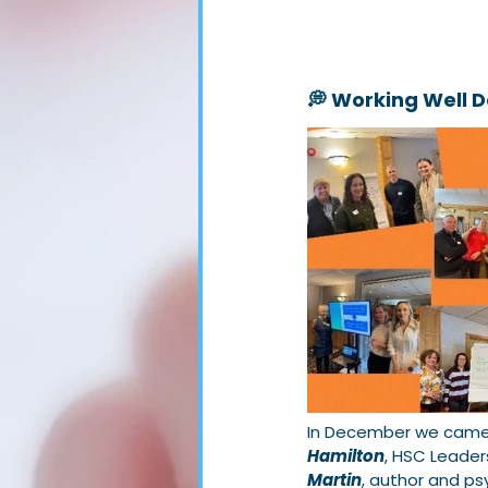
💭 Working Well 
In December we came t
Hamilton
, HSC Leader
Martin
, author and ps