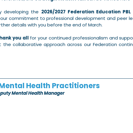
y developing the 
2026/2027 Federation Education PBL
f our commitment to professional development and peer lea
rther details with you before the end of March.
hank you all
 for your continued professionalism and suppor
ut the collaborative approach across our Federation contin
Mental Health Practitioners
eputy Mental Health Manager