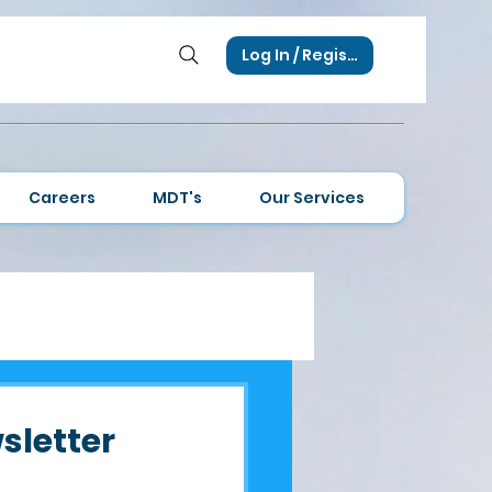
Log In / Register
Careers
MDT's
Our Services
sletter